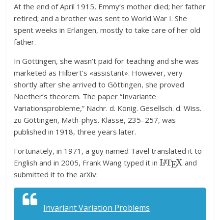
At the end of April 1915, Emmy’s mother died; her father
retired; and a brother was sent to World War I. She
spent weeks in Erlangen, mostly to take care of her old
father.
In Göttingen, she wasn’t paid for teaching and she was
marketed as Hilbert’s «assistant». However, very
shortly after she arrived to Göttingen, she proved
Noether’s theorem. The paper “Invariante
Variationsprobleme,” Nachr. d. König. Gesellsch. d. Wiss.
zu Göttingen, Math-phys. Klasse, 235–257, was
published in 1918, three years later.
Fortunately, in 1971, a guy named Tavel translated it to
L
A
T
E
X
English and in 2005, Frank Wang typed it in
and
submitted it to the arXiv:
Invariant Variation Problems