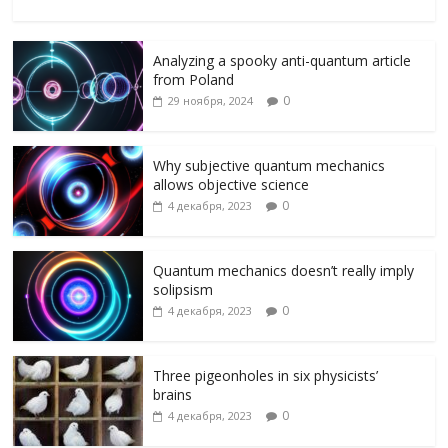
ac
w
K
el
ai
d
т
e
itt
e
l.
n
п
Analyzing a spooky anti-quantum article
b
er
gr
R
o
р
from Poland
o
a
u
kl
а
0
29 ноября, 2024
o
m
as
в
k
s
и
Why subjective quantum mechanics
allows objective science
ni
т
0
4 декабря, 2023
ki
ь
Quantum mechanics doesn’t really imply
solipsism
0
4 декабря, 2023
Three pigeonholes in six physicists’
brains
0
4 декабря, 2023