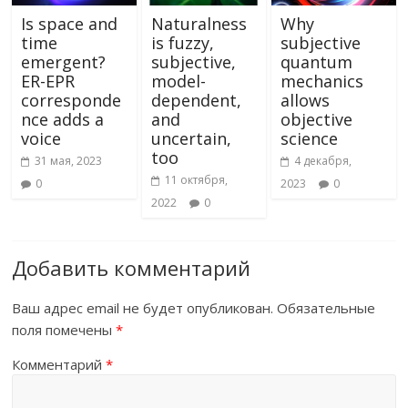
Is space and
Naturalness
Why
time
is fuzzy,
subjective
emergent?
subjective,
quantum
ER-EPR
model-
mechanics
corresponde
dependent,
allows
nce adds a
and
objective
voice
uncertain,
science
too
31 мая, 2023
4 декабря,
11 октября,
0
2023
0
2022
0
Добавить комментарий
Ваш адрес email не будет опубликован.
Обязательные
поля помечены
*
Комментарий
*