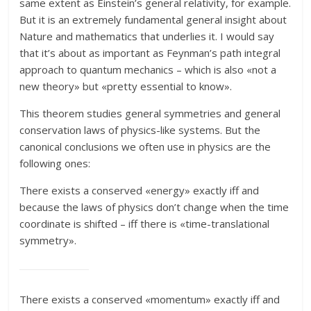
same extent as Einstein’s general relativity, for example.
But it is an extremely fundamental general insight about
Nature and mathematics that underlies it. I would say
that it’s about as important as Feynman’s path integral
approach to quantum mechanics – which is also «not a
new theory» but «pretty essential to know».
This theorem studies general symmetries and general
conservation laws of physics-like systems. But the
canonical conclusions we often use in physics are the
following ones:
There exists a conserved «energy» exactly iff and
because the laws of physics don’t change when the time
coordinate is shifted – iff there is «time-translational
symmetry».
There exists a conserved «momentum» exactly iff and