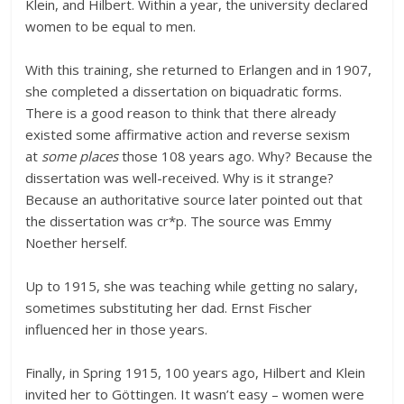
Klein, and Hilbert. Within a year, the university declared
women to be equal to men.
With this training, she returned to Erlangen and in 1907,
she completed a dissertation on biquadratic forms.
There is a good reason to think that there already
existed some affirmative action and reverse sexism
at
some places
those 108 years ago. Why? Because the
dissertation was well-received. Why is it strange?
Because an authoritative source later pointed out that
the dissertation was cr*p. The source was Emmy
Noether herself.
Up to 1915, she was teaching while getting no salary,
sometimes substituting her dad. Ernst Fischer
influenced her in those years.
Finally, in Spring 1915, 100 years ago, Hilbert and Klein
invited her to Göttingen. It wasn’t easy – women were