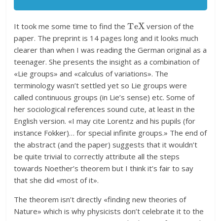
T
e
X
It took me some time to find the
version of the
paper. The preprint is 14 pages long and it looks much
clearer than when I was reading the German original as a
teenager. She presents the insight as a combination of
«Lie groups» and «calculus of variations». The
terminology wasn’t settled yet so Lie groups were
called continuous groups (in Lie’s sense) etc. Some of
her sociological references sound cute, at least in the
English version. «I may cite Lorentz and his pupils (for
instance Fokker)… for special infinite groups.» The end of
the abstract (and the paper) suggests that it wouldn’t
be quite trivial to correctly attribute all the steps
towards Noether’s theorem but I think it’s fair to say
that she did «most of it».
The theorem isn’t directly «finding new theories of
Nature» which is why physicists don’t celebrate it to the