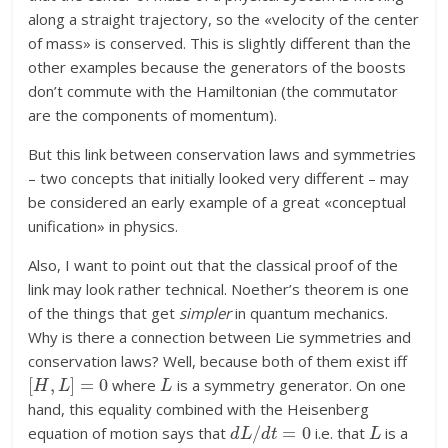
along a straight trajectory, so the «velocity of the center
of mass» is conserved. This is slightly different than the
other examples because the generators of the boosts
don’t commute with the Hamiltonian (the commutator
are the components of momentum).
But this link between conservation laws and symmetries
– two concepts that initially looked very different – may
be considered an early example of a great «conceptual
unification» in physics.
Also, I want to point out that the classical proof of the
link may look rather technical. Noether’s theorem is one
of the things that get
simpler
in quantum mechanics.
Why is there a connection between Lie symmetries and
conservation laws? Well, because both of them exist iff
[
H
,
L
]
=
0
L
where
is a symmetry generator. On one
hand, this equality combined with the Heisenberg
d
L
/
d
t
=
0
L
equation of motion says that
i.e. that
is a