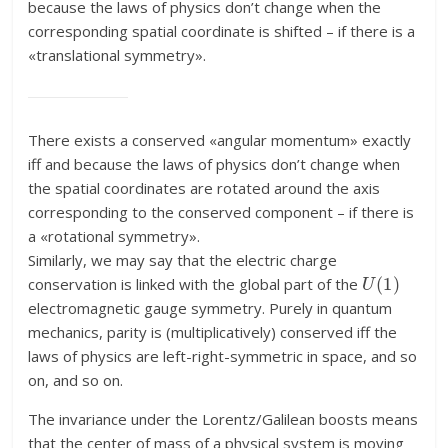
because the laws of physics don’t change when the
corresponding spatial coordinate is shifted – if there is a
«translational symmetry».
There exists a conserved «angular momentum» exactly
iff and because the laws of physics don’t change when
the spatial coordinates are rotated around the axis
corresponding to the conserved component – if there is
a «rotational symmetry».
Similarly, we may say that the electric charge
U
(
1
)
conservation is linked with the global part of the
electromagnetic gauge symmetry. Purely in quantum
mechanics, parity is (multiplicatively) conserved iff the
laws of physics are left-right-symmetric in space, and so
on, and so on.
The invariance under the Lorentz/Galilean boosts means
that the center of mass of a physical system is moving