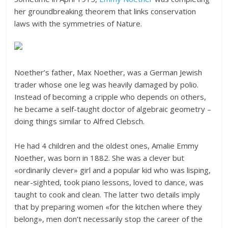
her groundbreaking theorem that links conservation
laws with the symmetries of Nature.
Noether’s father, Max Noether, was a German Jewish
trader whose one leg was heavily damaged by polio.
Instead of becoming a cripple who depends on others,
he became a self-taught doctor of algebraic geometry –
doing things similar to Alfred Clebsch.
He had 4 children and the oldest ones, Amalie Emmy
Noether, was born in 1882. She was a clever but
«ordinarily clever» girl and a popular kid who was lisping,
near-sighted, took piano lessons, loved to dance, was
taught to cook and clean. The latter two details imply
that by preparing women «for the kitchen where they
belong», men don’t necessarily stop the career of the