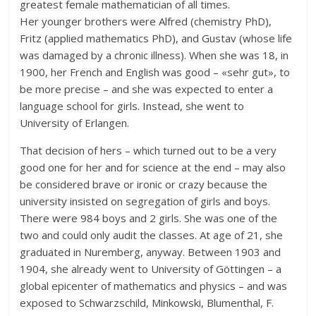
greatest female mathematician of all times.
Her younger brothers were Alfred (chemistry PhD),
Fritz (applied mathematics PhD), and Gustav (whose life
was damaged by a chronic illness). When she was 18, in
1900, her French and English was good – «sehr gut», to
be more precise – and she was expected to enter a
language school for girls. Instead, she went to
University of Erlangen.
That decision of hers – which turned out to be a very
good one for her and for science at the end – may also
be considered brave or ironic or crazy because the
university insisted on segregation of girls and boys.
There were 984 boys and 2 girls. She was one of the
two and could only audit the classes. At age of 21, she
graduated in Nuremberg, anyway. Between 1903 and
1904, she already went to University of Göttingen – a
global epicenter of mathematics and physics – and was
exposed to Schwarzschild, Minkowski, Blumenthal, F.