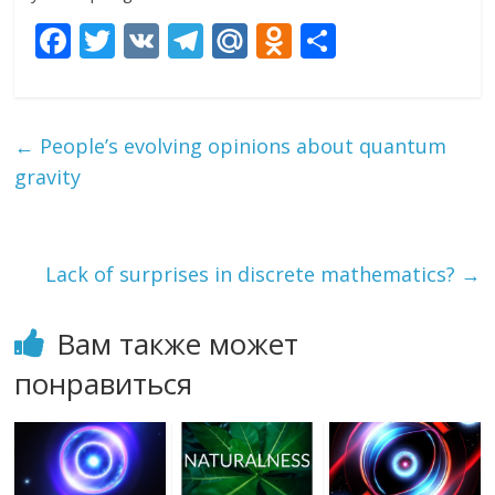
F
T
V
T
M
O
О
ac
w
K
el
ai
d
т
e
itt
e
l.
n
п
b
er
gr
R
o
р
←
People’s evolving opinions about quantum
o
a
u
kl
а
gravity
o
m
as
в
k
s
и
Lack of surprises in discrete mathematics?
→
ni
т
ki
ь
Вам также может
понравиться