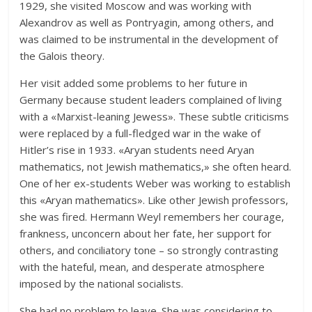
1929, she visited Moscow and was working with
Alexandrov as well as Pontryagin, among others, and
was claimed to be instrumental in the development of
the Galois theory.
Her visit added some problems to her future in
Germany because student leaders complained of living
with a «Marxist-leaning Jewess». These subtle criticisms
were replaced by a full-fledged war in the wake of
Hitler’s rise in 1933. «Aryan students need Aryan
mathematics, not Jewish mathematics,» she often heard.
One of her ex-students Weber was working to establish
this «Aryan mathematics». Like other Jewish professors,
she was fired. Hermann Weyl remembers her courage,
frankness, unconcern about her fate, her support for
others, and conciliatory tone – so strongly contrasting
with the hateful, mean, and desperate atmosphere
imposed by the national socialists.
She had no problem to leave. She was considering to