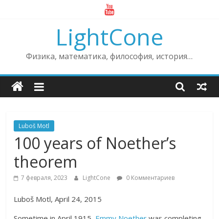
Skip
to
LightCone
content
Физика, математика, философия, история…
Luboš Motl
100 years of Noether’s
theorem
7 февраля, 2023
LightCone
0 Комментариев
Luboš Motl, April 24, 2015
Sometime in April 1915,
Emmy Noether
was completing