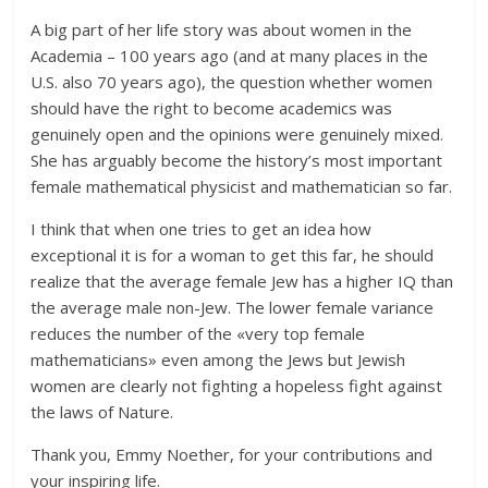
A big part of her life story was about women in the
Academia – 100 years ago (and at many places in the
U.S. also 70 years ago), the question whether women
should have the right to become academics was
genuinely open and the opinions were genuinely mixed.
She has arguably become the history’s most important
female mathematical physicist and mathematician so far.
I think that when one tries to get an idea how
exceptional it is for a woman to get this far, he should
realize that the average female Jew has a higher IQ than
the average male non-Jew. The lower female variance
reduces the number of the «very top female
mathematicians» even among the Jews but Jewish
women are clearly not fighting a hopeless fight against
the laws of Nature.
Thank you, Emmy Noether, for your contributions and
your inspiring life.