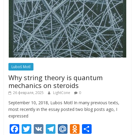
Luboš Motl
Why string theory is quantum
mechanics on steroids
26 февраля, 2025
LightCone
0
September 10, 2018, Lubos Motl In many previous texts,
most recently in the essay posted two blog posts ago, I
expressed
F
T
V
T
M
O
О