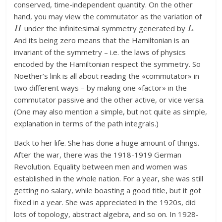
conserved, time-independent quantity. On the other
hand, you may view the commutator as the variation of
H
L
under the infinitesimal symmetry generated by
.
And its being zero means that the Hamiltonian is an
invariant of the symmetry – i.e. the laws of physics
encoded by the Hamiltonian respect the symmetry. So
Noether’s link is all about reading the «commutator» in
two different ways – by making one «factor» in the
commutator passive and the other active, or vice versa.
(One may also mention a simple, but not quite as simple,
explanation in terms of the path integrals.)
Back to her life. She has done a huge amount of things.
After the war, there was the 1918-1919 German
Revolution. Equality between men and women was
established in the whole nation. For a year, she was still
getting no salary, while boasting a good title, but it got
fixed in a year. She was appreciated in the 1920s, did
lots of topology, abstract algebra, and so on. In 1928-