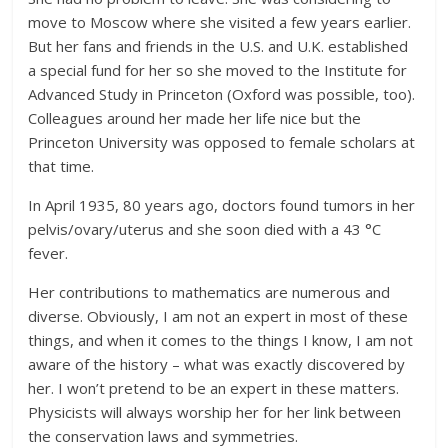
move to Moscow where she visited a few years earlier.
But her fans and friends in the U.S. and U.K. established
a special fund for her so she moved to the Institute for
Advanced Study in Princeton (Oxford was possible, too).
Colleagues around her made her life nice but the
Princeton University was opposed to female scholars at
that time.
In April 1935, 80 years ago, doctors found tumors in her
pelvis/ovary/uterus and she soon died with a 43 °C
fever.
Her contributions to mathematics are numerous and
diverse. Obviously, I am not an expert in most of these
things, and when it comes to the things I know, I am not
aware of the history – what was exactly discovered by
her. I won’t pretend to be an expert in these matters.
Physicists will always worship her for her link between
the conservation laws and symmetries.