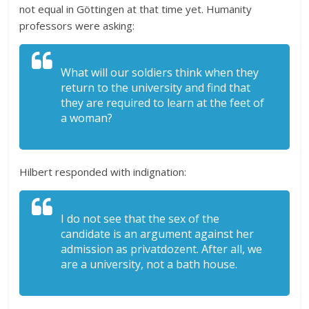
not equal in Göttingen at that time yet. Humanity
professors were asking:
What will our soldiers think when they
return to the university and find that
they are required to learn at the feet of
a woman?
Hilbert responded with indignation:
I do not see that the sex of the
candidate is an argument against her
admission as privatdozent. After all, we
are a university, not a bath house.