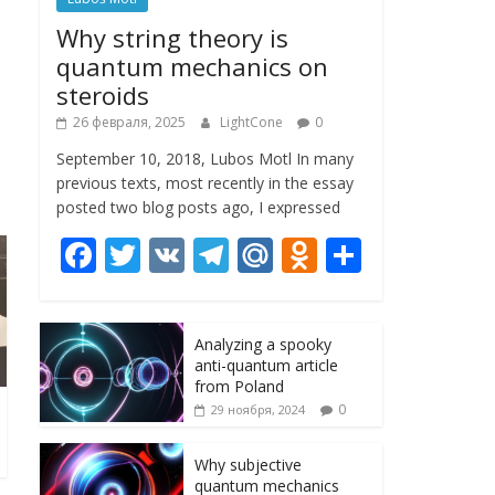
Why string theory is
quantum mechanics on
steroids
26 февраля, 2025
LightCone
0
September 10, 2018, Lubos Motl In many
previous texts, most recently in the essay
posted two blog posts ago, I expressed
F
T
V
T
M
O
О
ac
w
K
el
ai
d
т
e
itt
e
l.
n
п
Analyzing a spooky
b
er
gr
R
o
р
anti-quantum article
o
a
u
kl
а
from Poland
0
29 ноября, 2024
o
m
as
в
k
s
и
Why subjective
quantum mechanics