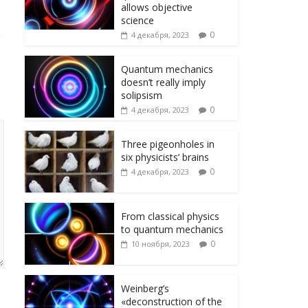
ni
т
allows objective
ki
ь
science
0
4 декабря, 2023
Quantum mechanics
doesn’t really imply
solipsism
0
4 декабря, 2023
Three pigeonholes in
six physicists’ brains
0
4 декабря, 2023
From classical physics
to quantum mechanics
0
10 ноября, 2023
Weinberg’s
«deconstruction of the