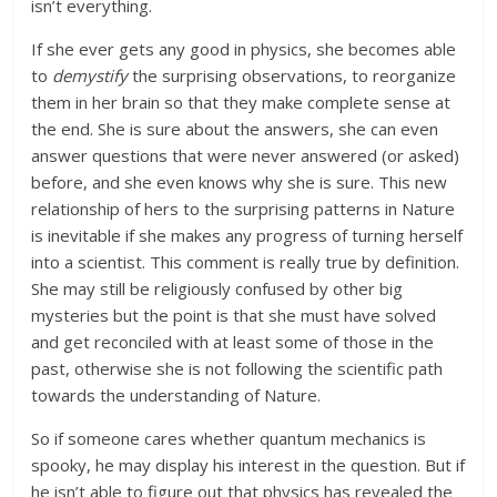
isn’t everything.
If she ever gets any good in physics, she becomes able
to
demystify
the surprising observations, to reorganize
them in her brain so that they make complete sense at
the end. She is sure about the answers, she can even
answer questions that were never answered (or asked)
before, and she even knows why she is sure. This new
relationship of hers to the surprising patterns in Nature
is inevitable if she makes any progress of turning herself
into a scientist. This comment is really true by definition.
She may still be religiously confused by other big
mysteries but the point is that she must have solved
and get reconciled with at least some of those in the
past, otherwise she is not following the scientific path
towards the understanding of Nature.
So if someone cares whether quantum mechanics is
spooky, he may display his interest in the question. But if
he isn’t able to figure out that physics has revealed the