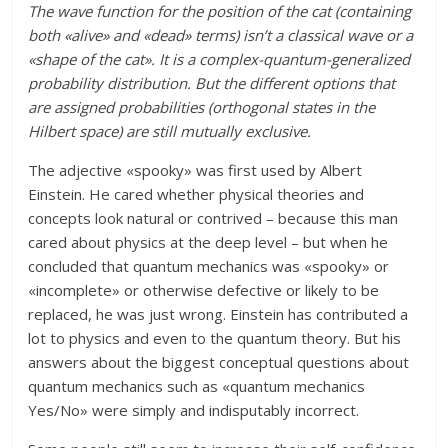
The wave function for the position of the cat (containing
both «alive» and «dead» terms) isn’t a classical wave or a
«shape of the cat». It is a complex-quantum-generalized
probability distribution. But the different options that
are assigned probabilities (orthogonal states in the
Hilbert space) are still mutually exclusive.
The adjective «spooky» was first used by Albert
Einstein. He cared whether physical theories and
concepts look natural or contrived – because this man
cared about physics at the deep level – but when he
concluded that quantum mechanics was «spooky» or
«incomplete» or otherwise defective or likely to be
replaced, he was just wrong. Einstein has contributed a
lot to physics and even to the quantum theory. But his
answers about the biggest conceptual questions about
quantum mechanics such as «quantum mechanics
Yes/No» were simply and indisputably incorrect.