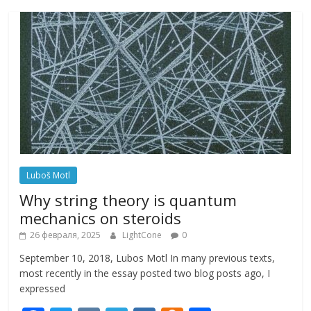
Luboš Motl
Why string theory is quantum
mechanics on steroids
26 февраля, 2025
LightCone
0
September 10, 2018, Lubos Motl In many previous texts,
most recently in the essay posted two blog posts ago, I
expressed