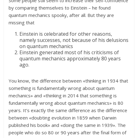
Some people still seem to increase their self-confidence
by comparing themselves to Einstein – he found
quantum mechanics spooky, after all. But they are
missing that
Einstein is celebrated for other reasons,
namely successes, not because of his delusions
on quantum mechanics
Einstein generated most of his criticisms of
quantum mechanics approximately 80 years
ago.
You know, the difference between «thinking in 1934 that
something is fundamentally wrong about quantum
mechanics» and «thinking in 2014 that something is
fundamentally wrong about quantum mechanics» is 80
years. It’s exactly the same difference as the difference
between «doubting evolution in 1859 when Darwin
published his book» and «doing the same in 1939». The
people who do so 80 or 90 years after the final form of