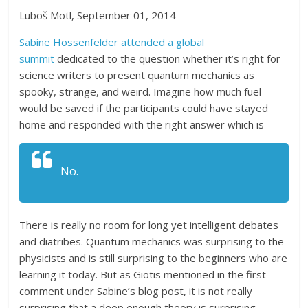
Luboš Motl, September 01, 2014
Sabine Hossenfelder attended a global
summit
dedicated to the question whether it’s right for
science writers to present quantum mechanics as
spooky, strange, and weird. Imagine how much fuel
would be saved if the participants could have stayed
home and responded with the right answer which is
No.
There is really no room for long yet intelligent debates
and diatribes. Quantum mechanics was surprising to the
physicists and is still surprising to the beginners who are
learning it today. But as Giotis mentioned in the first
comment under Sabine’s blog post, it is not really
surprising that a deep enough theory is surprising