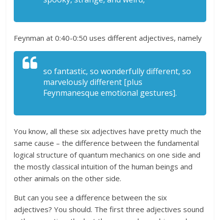
Feynman at 0:40-0:50 uses different adjectives, namely
so fantastic, so wonderfully different, so
marvelously different [plus
Feynmanesque emotional gestures].
You know, all these six adjectives have pretty much the
same cause – the difference between the fundamental
logical structure of quantum mechanics on one side and
the mostly classical intuition of the human beings and
other animals on the other side.
But can you see a difference between the six
adjectives? You should. The first three adjectives sound