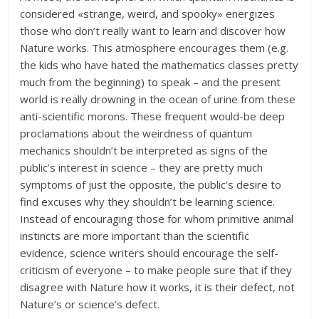
considered «strange, weird, and spooky» energizes
those who don’t really want to learn and discover how
Nature works. This atmosphere encourages them (e.g.
the kids who have hated the mathematics classes pretty
much from the beginning) to speak – and the present
world is really drowning in the ocean of urine from these
anti-scientific morons. These frequent would-be deep
proclamations about the weirdness of quantum
mechanics shouldn’t be interpreted as signs of the
public’s interest in science – they are pretty much
symptoms of just the opposite, the public’s desire to
find excuses why they shouldn’t be learning science.
Instead of encouraging those for whom primitive animal
instincts are more important than the scientific
evidence, science writers should encourage the self-
criticism of everyone – to make people sure that if they
disagree with Nature how it works, it is their defect, not
Nature’s or science’s defect.