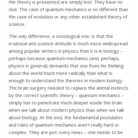
the theory is presented are simply lost. They have no
clue. The case of quantum mechanics is no different than
the case of evolution or any other established theory of
science.
The only difference, a sociological one, is that the
irrational anti-science attitude is much more widespread
among popular writers in physics than it is in biology –
perhaps because quantum mechanics (and, perhaps,
physics in general) demands that one fixes his thinking
about the world much more radically than what is
enough to understand the theories in modern biology.
The brain surgery needed to replace the animal instincts
by the correct scientific theory – quantum mechanics –
simply has to penetrate much deeper inside the brain
when we talk about modern physics than when we talk
about biology. At the end, the fundamental postulates
and rules of quantum mechanics aren’t really hard or
complex. They are just «very new» – one needs to be