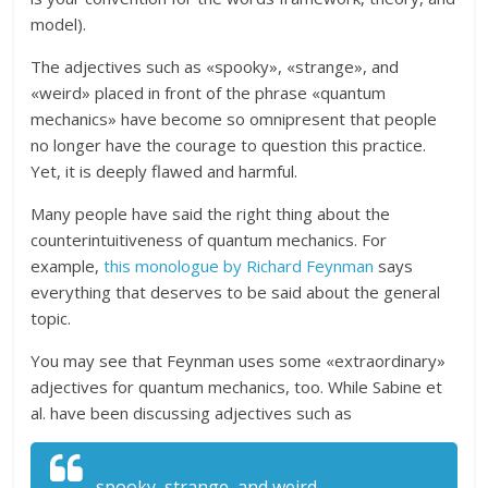
model).
The adjectives such as «spooky», «strange», and
«weird» placed in front of the phrase «quantum
mechanics» have become so omnipresent that people
no longer have the courage to question this practice.
Yet, it is deeply flawed and harmful.
Many people have said the right thing about the
counterintuitiveness of quantum mechanics. For
example,
this monologue by Richard Feynman
says
everything that deserves to be said about the general
topic.
You may see that Feynman uses some «extraordinary»
adjectives for quantum mechanics, too. While Sabine et
al. have been discussing adjectives such as
spooky, strange, and weird,