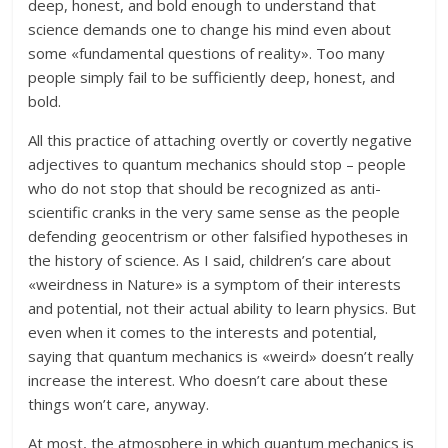
deep, honest, and bold enough to understand that
science demands one to change his mind even about
some «fundamental questions of reality». Too many
people simply fail to be sufficiently deep, honest, and
bold.
All this practice of attaching overtly or covertly negative
adjectives to quantum mechanics should stop – people
who do not stop that should be recognized as anti-
scientific cranks in the very same sense as the people
defending geocentrism or other falsified hypotheses in
the history of science. As I said, children’s care about
«weirdness in Nature» is a symptom of their interests
and potential, not their actual ability to learn physics. But
even when it comes to the interests and potential,
saying that quantum mechanics is «weird» doesn’t really
increase the interest. Who doesn’t care about these
things won’t care, anyway.
At most, the atmosphere in which quantum mechanics is