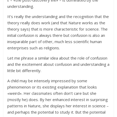
– «the post-discovery life» – is dominated by the
understanding.
It’s really the understanding and the recognition that the
theory really does work (and that Nature works as the
theory says) that is more characteristic for science. The
initial confusion is always there but confusion is also an
inseparable part of other, much less scientific human
enterprises such as religions.
Let me phrase a similar idea about the role of confusion
and the excitement about confusion and understanding a
little bit differently.
A child may be intensely impressed by some
phenomenon or its existing explanation that looks
«weird». Her classmates often don’t care but she
(mostly he) does. By her enhanced interest in surprising
patterns in Nature, she displays her interest in science –
and perhaps the potential to study it. But the potential