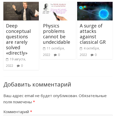
Deep
Physics
A surge of
conceptual
problems
attacks
questions
cannot be
against
are rarely
undecidable
classical GR
solved
11 октября,
4 октября,
«directly»
2022
0
2022
0
19 августа,
2022
0
Добавить комментарий
Ваш адрес email не будет опубликован.
Обязательные
поля помечены
*
Комментарий
*