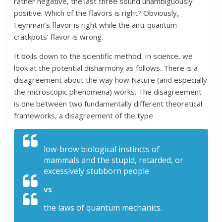
rather negative, the last three sound unambiguously
positive. Which of the flavors is right? Obviously,
Feynman’s flavor is right while the anti-quantum
crackpots’ flavor is wrong.
It boils down to the scientific method. In science, we
look at the potential disharmony as follows. There is a
disagreement about the way how Nature (and especially
the microscopic phenomena) works. The disagreement
is one between two fundamentally different theoretical
frameworks, a disagreement of the type
low-brow biological instincts of
mammals and the stupid, retarded, or
excessively stubborn people
vs
the laws of quantum mechanics.