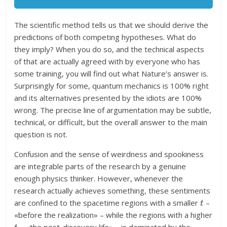
The scientific method tells us that we should derive the
predictions of both competing hypotheses. What do
they imply? When you do so, and the technical aspects
of that are actually agreed with by everyone who has
some training, you will find out what Nature’s answer is.
Surprisingly for some, quantum mechanics is 100% right
and its alternatives presented by the idiots are 100%
wrong. The precise line of argumentation may be subtle,
technical, or difficult, but the overall answer to the main
question is not.
Confusion and the sense of weirdness and spookiness
are integrable parts of the research by a genuine
enough physics thinker. However, whenever the
research actually achieves something, these sentiments
t
are confined to the spacetime regions with a smaller
–
«before the realization» – while the regions with a higher
t