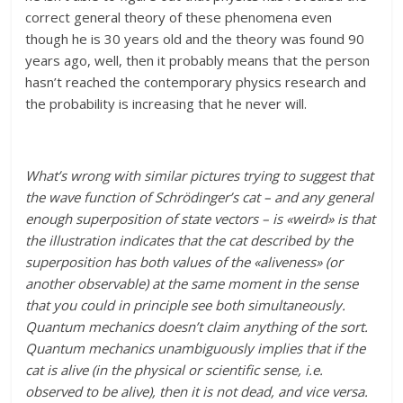
correct general theory of these phenomena even
though he is 30 years old and the theory was found 90
years ago, well, then it probably means that the person
hasn’t reached the contemporary physics research and
the probability is increasing that he never will.
What’s wrong with similar pictures trying to suggest that
the wave function of Schrödinger’s cat – and any general
enough superposition of state vectors – is «weird» is that
the illustration indicates that the cat described by the
superposition has both values of the «aliveness» (or
another observable) at the same moment in the sense
that you could in principle see both simultaneously.
Quantum mechanics doesn’t claim anything of the sort.
Quantum mechanics unambiguously implies that if the
cat is alive (in the physical or scientific sense, i.e.
observed to be alive), then it is not dead, and vice versa.