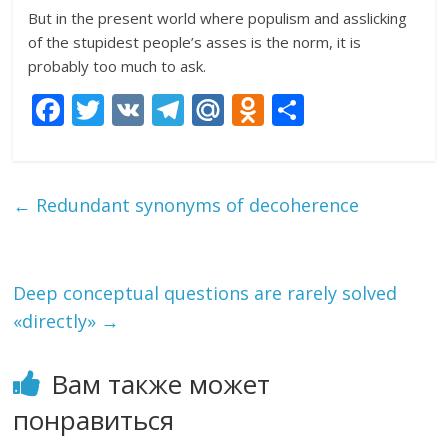
But in the present world where populism and asslicking
of the stupidest people’s asses is the norm, it is
probably too much to ask.
F
T
V
T
M
O
О
ac
w
K
el
ai
d
т
e
itt
e
l.
n
п
b
er
gr
R
o
р
←
Redundant synonyms of decoherence
o
a
u
kl
а
o
m
as
в
k
s
и
Deep conceptual questions are rarely solved
«directly»
→
ni
т
ki
ь
Вам также может
понравиться