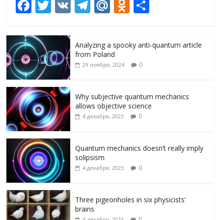
F
T
V
T
M
O
О
ac
w
K
el
ai
d
т
e
itt
e
l.
n
п
Analyzing a spooky anti-quantum article
b
er
gr
R
o
р
from Poland
o
a
u
kl
а
0
29 ноября, 2024
o
m
as
в
k
s
и
Why subjective quantum mechanics
allows objective science
ni
т
0
4 декабря, 2023
ki
ь
Quantum mechanics doesn’t really imply
solipsism
0
4 декабря, 2023
Three pigeonholes in six physicists’
brains
0
4 декабря, 2023