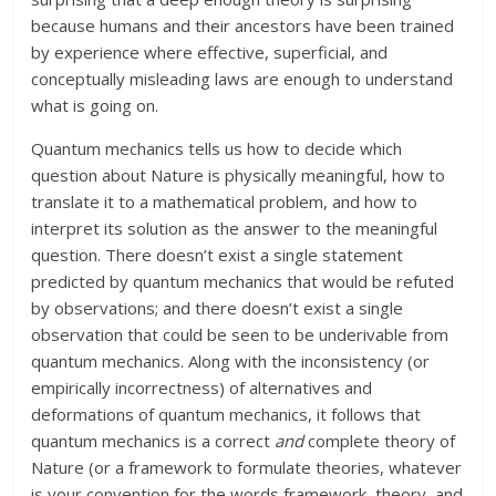
because humans and their ancestors have been trained
by experience where effective, superficial, and
conceptually misleading laws are enough to understand
what is going on.
Quantum mechanics tells us how to decide which
question about Nature is physically meaningful, how to
translate it to a mathematical problem, and how to
interpret its solution as the answer to the meaningful
question. There doesn’t exist a single statement
predicted by quantum mechanics that would be refuted
by observations; and there doesn’t exist a single
observation that could be seen to be underivable from
quantum mechanics. Along with the inconsistency (or
empirically incorrectness) of alternatives and
deformations of quantum mechanics, it follows that
quantum mechanics is a correct
and
complete theory of
Nature (or a framework to formulate theories, whatever
is your convention for the words framework, theory, and