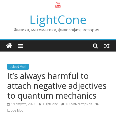
Skip
to
LightCone
content
Физика, математика, философия, история…
Luboš Motl
It’s always harmful to
attach negative adjectives
to quantum mechanics
19 августа, 2022
LightCone
0 Комментариев
Lubos Motl