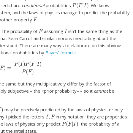
P
(
F
|
I
)
predict are
conditional
probabilities
. We know
ystem, and the laws of physics manage to predict the probability
F
 another property
.
F
I
. The probability of
assuming
isn’t the same thing as the
t that Sean Carroll and similar morons meditating about the
understand. There are many ways to elaborate on this obvious
tional probabilities by
Bayes’ formula
:
|
F
)
=
P
(
I
)
P
(
F
|
I
)
P
(
F
)
e same but they multiplicatively differ by the factor of
bly subjective – the «prior probability» – so it
cannot
be
)
may be precisely predicted by the laws of physics, or only
I
,
F
why I picked the letters
in my notation: they are properties
P
(
F
|
I
)
 the laws of physics only predict
, the probability of a
t the initial state.