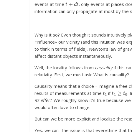
t
+
d
t
events at time
, only events at places c
information can only propagate at most by the s
Why is it so? Even though it sounds intuitively 
«influence» our vicinity (and this intuition was 
to think in terms of fields), Newton’s law of gra
affect distant objects instantaneously.
Well, the locality follows from
causality
if this ca
relativity. First, we must ask: What is causality?
Causality means that a choice – imagine a free 
t
1
t
1
≥
t
0
results of measurements at time
if
. 
its effect
. We roughly know it’s true because we
would often love to change.
But can we be more explicit and localize the rea
Yes, we can. The issue is that everything that the