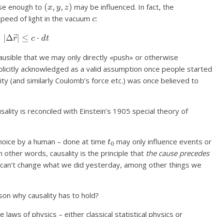
(
x
,
y
,
z
)
lose enough to
may be influenced. In fact, the
c
peed of light in the vacuum
:
|
Δ
r
→
|
≤
c
⋅
d
t
plausible that we may only directly «push» or otherwise
explicitly acknowledged as a valid assumption once people started
vity (and similarly Coulomb’s force etc.) was once believed to
usality is reconciled with Einstein’s 1905 special theory of
t
0
choice by a human – done at time
may only influence events or
In other words, causality is the principle that
the cause precedes
 can’t change what we did yesterday, among other things we
son why causality has to hold?
 laws of physics – either classical statistical physics or