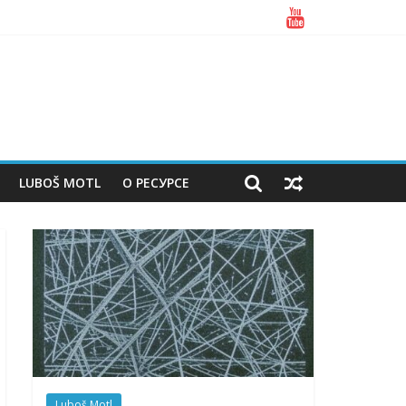
LUBOŠ MOTL
О РЕСУРСЕ
Luboš Motl