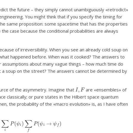
dict the future – they simply cannot unambiguously «retrodict»
ngineering. You might think that if you specify the timing for
he same proposition: some spacetime that has the properties
 the case because the conditional probabilities are always
ecause of irreversibility. When you see an already cold soup on
uct what happened before. When was it cooked? The answers to
ur assumptions about many vague things – how much time do
t a soup on the street? The answers cannot be determined by
I
,
F
ource of the asymmetry. Imagine that
are «ensembles» of
ce classically; or pure states in the Hilbert space quantum
Then, the probability of the «macro evolution» is, as I have often
)
=
∑
i
P
(
ψ
i
)
∑
f
P
(
ψ
i
→
ψ
f
)