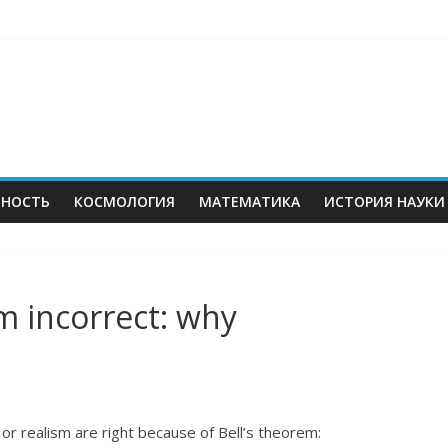
ЬНОСТЬ
КОСМОЛОГИЯ
МАТЕМАТИКА
ИСТОРИЯ НАУКИ
sm incorrect: why
r realism are right because of Bell’s theorem: