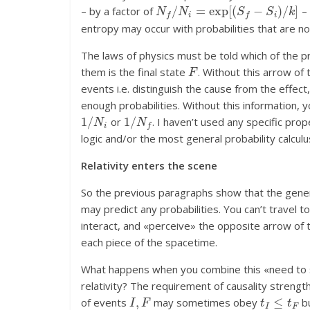
N
f
/
N
i
=
exp
[
(
S
f
−
S
i
)
/
k
]
– by a factor of
– 
entropy may occur with probabilities that are not
The laws of physics must be told which of the prop
F
them is the final state
. Without this arrow of 
events i.e. distinguish the cause from the effect
enough probabilities. Without this information, 
1
/
N
i
1
/
N
f
or
. I haven’t used any specific prop
logic and/or the most general probability calculu
Relativity enters the scene
So the previous paragraphs show that the generi
may predict any probabilities. You can’t travel t
interact, and «perceive» the opposite arrow of t
each piece of the spacetime.
What happens when you combine this «need to sor
relativity? The requirement of causality streng
I
,
F
t
I
≤
t
F
of events
may sometimes obey
bu