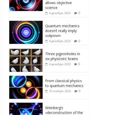
ni
т
allows objective
ki
ь
science
0
4 декабря, 2023
Quantum mechanics
doesn’t really imply
solipsism
0
4 декабря, 2023
Three pigeonholes in
six physicists’ brains
0
4 декабря, 2023
From classical physics
to quantum mechanics
0
10 ноября, 2023
Weinberg’s
«deconstruction of the