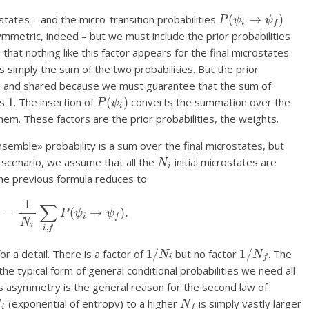
P
(
ψ
i
→
ψ
f
)
states – and the micro-transition probabilities
ymmetric, indeed – but we must include the prior probabilities
 that nothing like this factor appears for the final microstates.
is simply the sum of the two probabilities. But the prior
d and shared because we must guarantee that the sum of
1
P
(
ψ
i
)
is
. The insertion of
converts the summation over the
hem. These factors are the prior probabilities, the weights.
emble» probability is a sum over the final microstates, but
N
i
t scenario, we assume that all the
initial microstates are
he previous formula reduces to
F
)
=
1
N
i
∑
i
,
f
P
(
ψ
i
→
ψ
f
)
.
1
/
N
i
1
/
N
f
r a detail. There is a factor of
but no factor
. The
e typical form of general conditional probabilities we need all
is asymmetry is the general reason for the second law of
N
i
N
f
(exponential of entropy) to a higher
is simply vastly larger