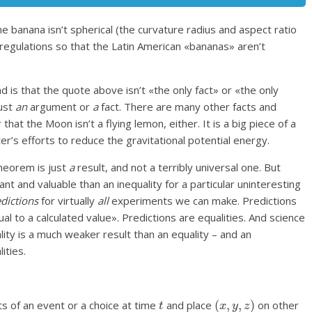
 banana isn’t spherical (the curvature radius and aspect ratio
regulations so that the Latin American «bananas» aren’t
s that the quote above isn’t «the only fact» or «the only
just
an
argument or
a
fact. There are many other facts and
hat the Moon isn’t a flying lemon, either. It is a big piece of a
r’s efforts to reduce the gravitational potential energy.
theorem is just
a
result, and not a terribly universal one. But
 and valuable than an inequality for a particular uninteresting
edictions
for virtually
all
experiments we can make. Predictions
l to a calculated value». Predictions are equalities. And science
ality is a much weaker result than an equality – and an
ities.
t
(
x
,
y
,
z
)
s of an event or a choice at time
and place
on other