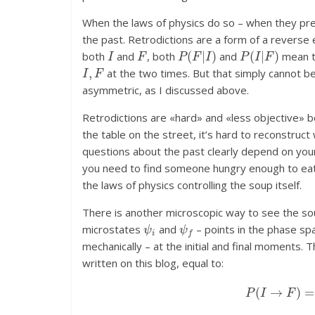
When the laws of physics do so – when they pre
the past. Retrodictions are a form of a reverse e
I
F
P
(
F
|
I
)
P
(
I
|
F
)
both
and
, both
and
mean t
I
,
F
at the two times. But that simply cannot be
asymmetric, as I discussed above.
Retrodictions are «hard» and «less objective» b
the table on the street, it’s hard to reconstr
questions about the past clearly depend on yo
you need to find someone hungry enough to ea
the laws of physics controlling the soup itself.
There is another microscopic way to see the s
ψ
i
ψ
f
microstates
and
– points in the phase spa
mechanically – at the initial and final moments. 
written on this blog, equal to:
P
(
I
→
F