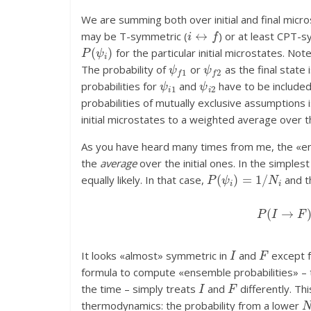
We are summing both over initial and final micro
i
↔
f
may be T-symmetric (
) or at least CPT-s
P
(
ψ
i
)
for the particular initial microstates. Note
ψ
f
1
ψ
f
2
The probability of
or
as the final state 
ψ
i
1
ψ
i
2
probabilities for
and
have to be include
probabilities of mutually exclusive assumptions 
initial microstates to a weighted average over t
As you have heard many times from me, the «ens
the
average
over the initial ones. In the simples
P
(
ψ
i
)
=
1
/
N
i
equally likely. In that case,
and t
P
(
I
→
I
F
It looks «almost» symmetric in
and
except fo
formula to compute «ensemble probabilities» – th
I
F
the time – simply treats
and
differently. Th
thermodynamics: the probability from a lower