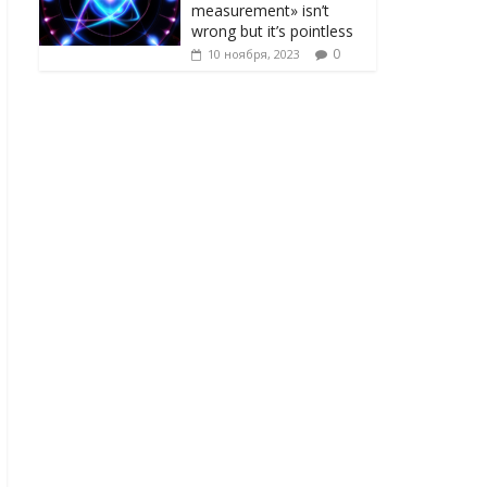
measurement» isn’t
wrong but it’s pointless
0
10 ноября, 2023