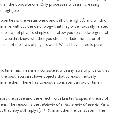
than the opposite one. Only processes with an increasing
 negligible.
I
erties is the «initial one», and call it the right
, and which of
time i.e. without the chronology that may order causally related
, the laws of physics simply don’t allow you to calculate general
you wouldn’t know whether you should include the factor of
erties of the laws of physics at all. What I have used is pure
s.
c time machines are inconsistent with any laws of physics that
o the past. You can’t have objects that co-exist, mutually
ime, either. There has to exist a consistent arrow of time in
t the cause and the effect» with Einstein’s special theory of
thens. The reason is the
relativity of simultaneity of events
. Pairs
t
F
′
≤
t
I
′
t that may still imply
in another inertial system. The