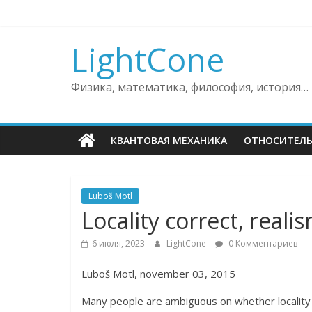
Skip
to
content
LightCone
Физика, математика, философия, история…
КВАНТОВАЯ МЕХАНИКА
ОТНОСИТЕЛ
Luboš Motl
Locality correct, reali
6 июля, 2023
LightCone
0 Комментариев
Luboš Motl, november 03, 2015
Many people are ambiguous on whether locality o