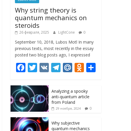
Why string theory is
quantum mechanics on
steroids
26 февраля, 2025
LightCone
0
September 10, 2018, Lubos Motl In many
previous texts, most recently in the essay
posted two blog posts ago, I expressed
F
T
V
T
M
O
О
ac
w
K
el
ai
d
т
e
itt
e
l.
n
п
Analyzing a spooky
b
er
gr
R
o
р
anti-quantum article
o
a
u
kl
а
from Poland
0
29 ноября, 2024
o
m
as
в
k
s
и
Why subjective
quantum mechanics