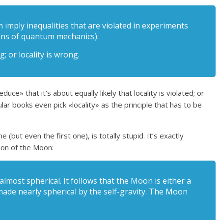
m imply inequalities that are violated in experiments
ions of quantum mechanics).
g; or locality is wrong.
» that it’s about equally likely that locality is violated; or
lar books even pick «locality» as the principle that has to be
 (but even the first one), is totally stupid. It’s exactly
ion of the Moon:
lmost spherical. It follows that the Moon is either a
made nearly spherical by the self-gravity. The Moon