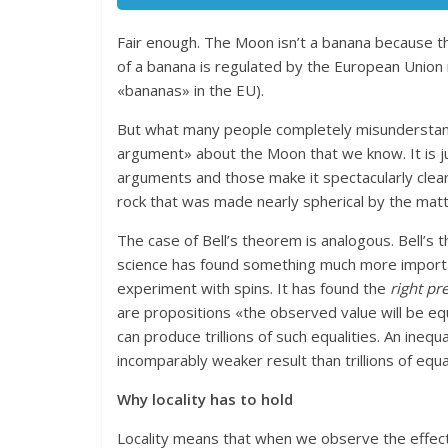
Fair enough. The Moon isn’t a banana because the
of a banana is regulated by the European Union 
«bananas» in the EU).
But what many people completely misunderstand i
argument» about the Moon that we know. It is 
arguments and those make it spectacularly clear t
rock that was made nearly spherical by the matte
The case of Bell’s theorem is analogous. Bell’s 
science has found something much more important
experiment with spins. It has found the
right pr
are propositions «the observed value will be equa
can produce trillions of such equalities. An inequ
incomparably weaker result than trillions of equal
Why locality has to hold
Locality means that when we observe the effect