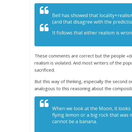
Bell has showed that locality+realis
(and that disagree with the predict
It follows that either realism is wron
These comments are correct but the people «deduce
realism is violated. And most writers of the popu
sacrificed.
But this way of thinking, especially the second one
analogous to this reasoning about the composit
When we look at the Moon, it looks a
flying lemon or a big rock that was 
cannot be a banana.