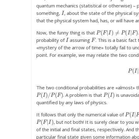
quantum mechanics (statistical or otherwise) – 
I
something,
, about the state of the physical s
that the physical system had, has, or will have
P
(
F
|
I
)
≠
P
(
I
|
F
)
Now, the funny thing is that
I
F
probability of
assuming
. This is a basic fac
«mystery of the arrow of time» totally fail to 
point. For example, we may relate the two condi
P
(
I
The two conditional probabilities are «almost» th
P
(
I
)
/
P
(
F
)
P
(
I
)
. A problem is that
is unavoida
quantified by any laws of physics.
P
(
I
|
F
It follows that only the numerical value of
P
(
F
|
I
)
, but not both! It is surely clear to you 
of the initial and final states, respectively. And
particular final state given some information abou