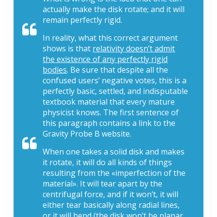
actually make the disk rotate; and it will
remain perfectly rigid.
In reality, what this correct argument
shows is that
relativity doesn’t admit
the existence of any perfectly rigid
bodies
. Be sure that despite all the
confused users’ negative votes, this is a
perfectly basic, settled, and indisputable
textbook material that every mature
physicist knows. The first sentence of
this paragraph contains a link to the
Gravity Probe B website.
When one takes a solid disk and makes
it rotate, it will do all kinds of things
resulting from the «imperfection of the
material». It will tear apart by the
centrifugal force, and if it won’t, it will
either tear basically along radial lines,
or it will bend (the disk won’t be planar