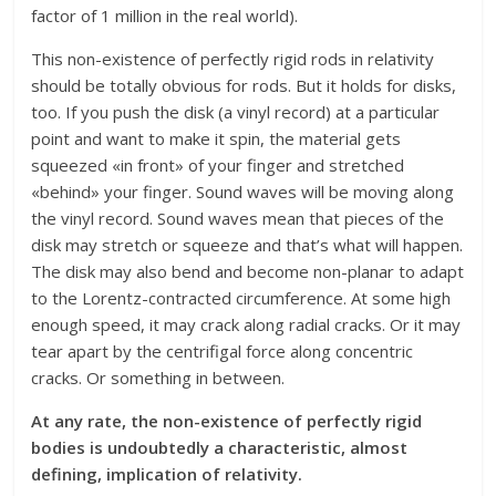
factor of 1 million in the real world).
This non-existence of perfectly rigid rods in relativity
should be totally obvious for rods. But it holds for disks,
too. If you push the disk (a vinyl record) at a particular
point and want to make it spin, the material gets
squeezed «in front» of your finger and stretched
«behind» your finger. Sound waves will be moving along
the vinyl record. Sound waves mean that pieces of the
disk may stretch or squeeze and that’s what will happen.
The disk may also bend and become non-planar to adapt
to the Lorentz-contracted circumference. At some high
enough speed, it may crack along radial cracks. Or it may
tear apart by the centrifigal force along concentric
cracks. Or something in between.
At any rate, the non-existence of perfectly rigid
bodies is undoubtedly a characteristic, almost
defining, implication of relativity.