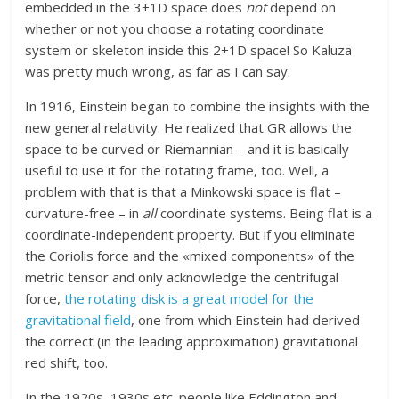
embedded in the 3+1D space does
not
depend on
whether or not you choose a rotating coordinate
system or skeleton inside this 2+1D space! So Kaluza
was pretty much wrong, as far as I can say.
In 1916, Einstein began to combine the insights with the
new general relativity. He realized that GR allows the
space to be curved or Riemannian – and it is basically
useful to use it for the rotating frame, too. Well, a
problem with that is that a Minkowski space is flat –
curvature-free – in
all
coordinate systems. Being flat is a
coordinate-independent property. But if you eliminate
the Coriolis force and the «mixed components» of the
metric tensor and only acknowledge the centrifugal
force,
the rotating disk is a great model for the
gravitational field
, one from which Einstein had derived
the correct (in the leading approximation) gravitational
red shift, too.
In the 1920s, 1930s etc. people like Eddington and