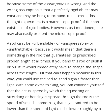
because some of the
assumptions
is wrong. And the
wrong assumption is that a perfectly rigid object may
exist and may be bring to rotation. It just can’t. This
thought experiment is a macroscopic proof of the non-
existence of rigid bodies. However, as I mentioned, one
may also easily present the microscopic proofs.
A rod can’t be «unbendable» or «unsqueezable» or
«unstretchable» because it would mean that there is
something in the rod that guarantees its prescribed
proper length at all times. If you bend this rod or push it
or pull it, it would immediately have to change the shape
across the length. But that can’t happen because in this
way, you could use the rod to send signals faster than
light. With some extra thinking, you can convince yourself
that the actual speed by which the squeezing or
stretching or bending is spread through the rod is the
speed of sound – something that is guaranteed to be
lower than the speed of light (and is lower roughly by a