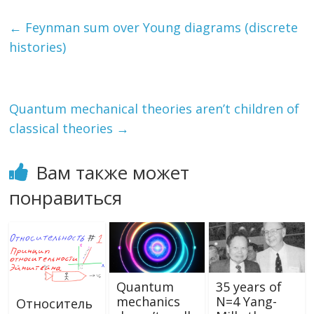
e
itt
e
l.
n
п
b
er
gr
R
o
р
←
Feynman sum over Young diagrams (discrete
o
a
u
kl
а
histories)
o
m
as
в
k
s
и
Quantum mechanical theories aren’t children of
ni
т
classical theories
→
ki
ь
Вам также может
понравиться
Quantum
35 years of
mechanics
N=4 Yang-
Относитель