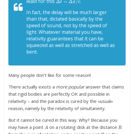
least for this
.
In fact, the delay will be much larger
than that, dictated basically by the
speed of sound, not by the speed of
light. Whatever material you have,
relativity guarantees that it can be
squeezed as well as stretched as well as
bent.
Many people don’t like for some reason!
There actually exists a
more popular
answer that claims
that rigid bodies are perfectly OK and possible in
relativity – and the paradox is cured by the «usual»
reason, namely by the relativity of simultaneity.
But it cannot be cured in this way. Why? Because you
A
R
may have a point
on a rotating disk at the distance
B