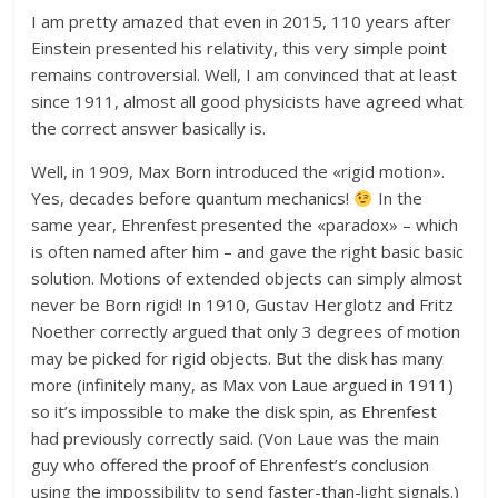
I am pretty amazed that even in 2015, 110 years after
Einstein presented his relativity, this very simple point
remains controversial. Well, I am convinced that at least
since 1911, almost all good physicists have agreed what
the correct answer basically is.
Well, in 1909, Max Born introduced the «rigid motion».
Yes, decades before quantum mechanics!
In the
same year, Ehrenfest presented the «paradox» – which
is often named after him – and gave the right basic basic
solution. Motions of extended objects can simply almost
never be Born rigid! In 1910, Gustav Herglotz and Fritz
Noether correctly argued that only 3 degrees of motion
may be picked for rigid objects. But the disk has many
more (infinitely many, as Max von Laue argued in 1911)
so it’s impossible to make the disk spin, as Ehrenfest
had previously correctly said. (Von Laue was the main
guy who offered the proof of Ehrenfest’s conclusion
using the impossibility to send faster-than-light signals.)