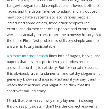
Langevin began to add complications, allowed both the
radius and the circumference to adapt, and introduced
new coordinate systems etc. etc. Various people
introduced some errors, fixed other people’s real
errors, and claimed that other people had errors that
were not actually errors. It became a messy history. But
the basic Ehrenfest problem is still very simple and the
answer is totally indisputable.
A simple Internet search
finds lots of pages, books, and
papers that say that perfectly rigid bodies aren’t
allowed according to relativity. But for certain reasons,
this obviously true, fundamental, and catchy slogan isn’t
generally known and appreciated and if you say it and
watch the reactions, you might even think that it’s
controversial! It’s crazy.
I think that one reason why many laymen – including
third-class physicists – don’t like the correct answer is