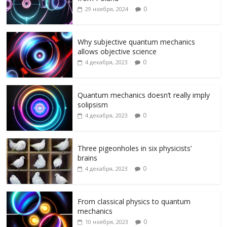
o
a
u
kl
а
0
29 ноября, 2024
o
m
as
в
k
s
и
Why subjective quantum mechanics
allows objective science
ni
т
0
4 декабря, 2023
ki
ь
Quantum mechanics doesn’t really imply
solipsism
0
4 декабря, 2023
Three pigeonholes in six physicists’
brains
0
4 декабря, 2023
From classical physics to quantum
mechanics
0
10 ноября, 2023