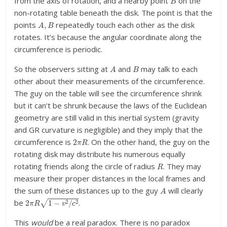
from the axis of rotation, and a nearby point
on the
non-rotating table beneath the disk. The point is that the
A
,
B
points
repeatedly touch each other as the disk
rotates. It’s because the angular coordinate along the
circumference is periodic.
A
B
So the observers sitting at
and
may talk to each
other about their measurements of the circumference.
The guy on the table will see the circumference shrink
but it can’t be shrunk because the laws of the Euclidean
geometry are still valid in this inertial system (gravity
and GR curvature is negligible) and they imply that the
2
π
R
circumference is
. On the other hand, the guy on the
rotating disk may distribute his numerous equally
R
rotating friends along the circle of radius
. They may
measure their proper distances in the local frames and
A
the sum of these distances up to the guy
will clearly
2
π
R
1
−
v
2
/
c
2
be
.
This
would
be a real paradox. There is no paradox