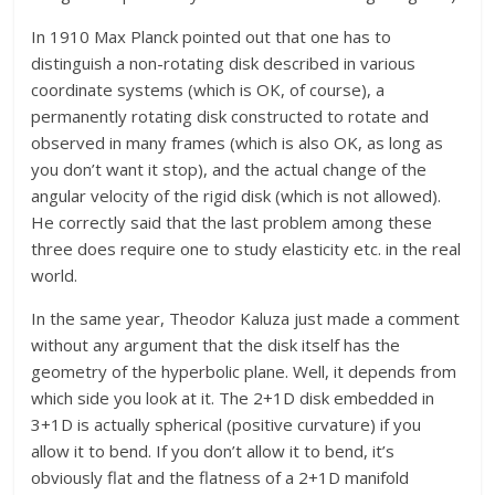
In 1910 Max Planck pointed out that one has to
distinguish a non-rotating disk described in various
coordinate systems (which is OK, of course), a
permanently rotating disk constructed to rotate and
observed in many frames (which is also OK, as long as
you don’t want it stop), and the actual change of the
angular velocity of the rigid disk (which is not allowed).
He correctly said that the last problem among these
three does require one to study elasticity etc. in the real
world.
In the same year, Theodor Kaluza just made a comment
without any argument that the disk itself has the
geometry of the hyperbolic plane. Well, it depends from
which side you look at it. The 2+1D disk embedded in
3+1D is actually spherical (positive curvature) if you
allow it to bend. If you don’t allow it to bend, it’s
obviously flat and the flatness of a 2+1D manifold