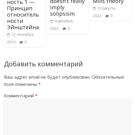
doesn’t really
Mills theory
ность 1 —
imply
Принцип
10 августа,
solipsism
относитель
2022
0
ности
4 декабря,
Эйнштейна
2023
0
12 сентября,
2019
0
Добавить комментарий
Ваш адрес email не будет опубликован.
Обязательные
поля помечены
*
Комментарий
*