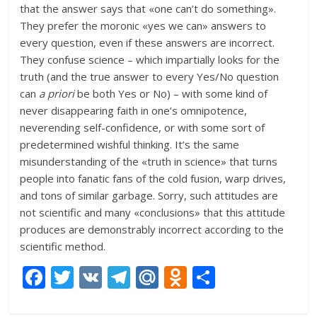
that the answer says that «one can’t do something».
They prefer the moronic «yes we can» answers to
every question, even if these answers are incorrect.
They confuse science – which impartially looks for the
truth (and the true answer to every Yes/No question
can
a priori
be both Yes or No) – with some kind of
never disappearing faith in one’s omnipotence,
neverending self-confidence, or with some sort of
predetermined wishful thinking. It’s the same
misunderstanding of the «truth in science» that turns
people into fanatic fans of the cold fusion, warp drives,
and tons of similar garbage. Sorry, such attitudes are
not scientific and many «conclusions» that this attitude
produces are demonstrably incorrect according to the
scientific method.
F
T
V
T
M
O
О
ac
w
K
el
ai
d
т