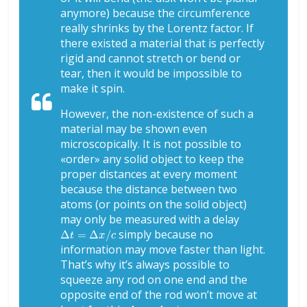
anymore) because the circumference
really shrinks by the Lorentz factor. If
there existed a material that is perfectly
rigid and cannot stretch or bend or
tear, then it would be impossible to
make it spin.
However, the non-existence of such a
material may be shown even
microscopically. It is not possible to
«order» any solid object to keep the
proper distances at every moment
because the distance between two
atoms (or points on the solid object)
may only be measured with a delay
Δ
t
=
Δ
x
/
c
simply because no
information may move faster than light.
That’s why it’s always possible to
squeeze
any
rod on one end and the
opposite end of the rod won’t move at
Δ
t
=
Δ
x
/
c