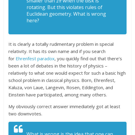
smaller than
when the disk is
rotating. But this violates rules of
Euclidean geometry. What is wrong
here?
It is clearly a totally rudimentary problem in special
relativity. It has its own name and if you search
for
Ehrenfest paradox
, you quickly find out that there’s
been a lot of debates in the history of physics –
relatively to what one would expect for such a basic high
school problem in classical physics. Born, Ehrenfest,
Kaluza, von Laue, Langevin, Rosen, Eddington, and
Einstein have participated, among many others.
My obviously correct answer immediately got at least
two downvotes.
What is wrong is the idea that one can