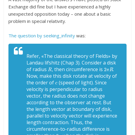
Exchange did fine but I have experienced a highly
unexpected opposition today – one about a basic
problem in special relativity.
The question by seeking_infinity
was:
Refer, «The classical theory of Fields» by
Landau lifshitz (Chap 3). Consider a disk
R
2
π
R
of radius
, then circumference is
.
Now, make this disk rotate at velocity of
c
the order of
(speed of light). Since
velocity is perpendicular to radius
vector, the radius does not change
according to the observer at rest. But
the length vector at boundary of disk,
parallel to velocity vector will experience
length contraction. Thus, the
circumference-to-radius difference is
2
π