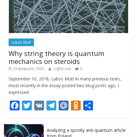
Luboš Motl
Why string theory is quantum
mechanics on steroids
26 февраля, 2025
LightCone
0
September 10, 2018, Lubos Motl In many previous texts,
most recently in the essay posted two blog posts ago, I
expressed
F
T
V
T
M
O
О
ac
w
K
el
ai
d
т
e
itt
e
l.
n
п
Analyzing a spooky anti-quantum article
b
er
gr
R
o
р
from Poland