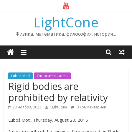
Skip
to
LightCone
content
Физика, математика, философия, история…
Luboš Motl
Относительность
Rigid bodies are
prohibited by relativity
23 ноября, 2022
LightCone
0 Комментариев
Luboš Motl, Thursday, August 20, 2015
A vast majority of the answers I have posted on Stack